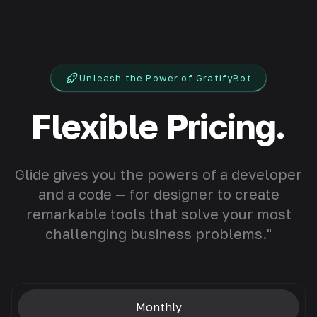
Unleash the Power of GratifyBot
Flexible Pricing.
Glide gives you the powers of a developer
and a code — for designer to create
remarkable tools that solve your most
challenging business problems."
Monthly