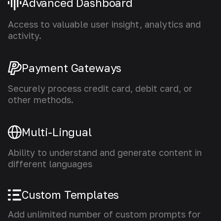
Advanced Dashboard
Access to valuable user insight, analytics and
activity.
Payment Gateways
Securely process credit card, debit card, or
other methods.
Multi-Lingual
Ability to understand and generate content in
different languages
Custom Templates
Add unlimited number of custom prompts for