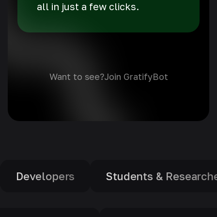
all in just a few clicks.
Want to see?
Join GratifyBot
Students & Researchers
Educator