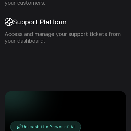
your customers.
Support Platform
Access and manage your support tickets from
your dashboard.
Unleash the Power of AI