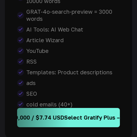
10000 words
GRAT-4o-search-preview = 3000
words
AI Tools: AI Web Chat
Article Wizard
YouTube
RSS
Templates: Product descriptions
ads
SEO
cold emails (40+)
 / $7.74 USD