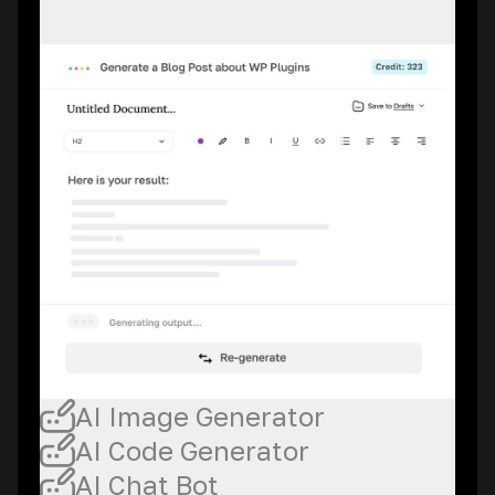
AI Image Generator
AI Code Generator
AI Chat Bot