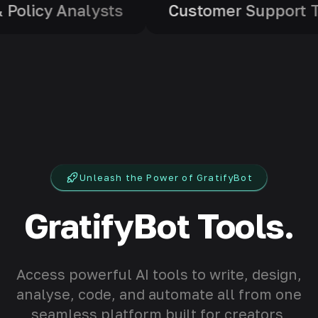
ls
Legal & Policy Analysts
Cust
Unleash the Power of GratifyBot
GratifyBot Tools.
Access powerful AI tools to write, design,
analyse, code, and automate all from one
seamless platform built for creators,