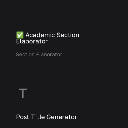
✅ Academic Section
Elaborator
Section Elaborator
Learn more
Post Title Generator