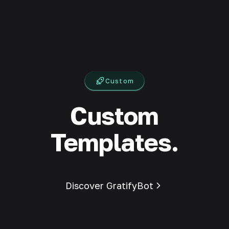
Custom
Custom
Templates.
Discover GratifyBot