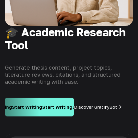
🎓 Academic Research
Tool
Generate thesis content, project topics,
literature reviews, citations, and structured
academic writing with ease.
ng
Start Writing
Discover GratifyBot