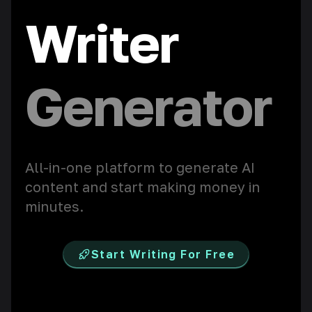
Writer
Chatbot
All-in-one platform to generate AI
content and start making money in
minutes.
Start Writing For Free