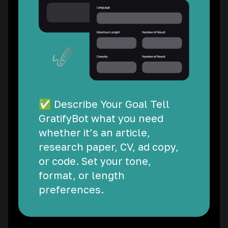
✅ Describe Your Goal Tell
GratifyBot what you need
whether it’s an article,
research paper, CV, ad copy,
or code. Set your tone,
format, or length
preferences.