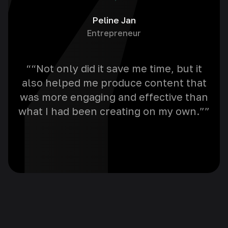
Peline Jan
Entrepreneur
““Not only did it save me time, but it
“A
also helped me produce content that
for
was more engaging and effective than
i
what I had been creating on my own.””
w