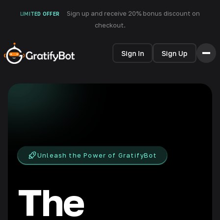
Sign up and receive 20% bonus discount on
LIMITED OFFER
checkout.
Sign In
Sign Up
HOME
FEATURES
HOW IT WORKS
TESTIMONIALS
PRICING
FAQ
Unleash the Power of GratifyBot
BLOG
The