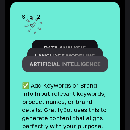
STEP 2
✅ Add Keywords or Brand
Info Input relevant keywords,
product names, or brand
details. GratifyBot uses this to
generate content that aligns
perfectly with your purpose.