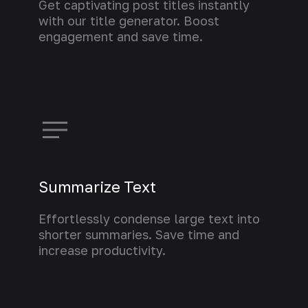
Get captivating post titles instantly
with our title generator. Boost
engagement and save time.
Learn more
Summarize Text
Effortlessly condense large text into
shorter summaries. Save time and
increase productivity.
Learn more