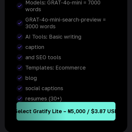
Models: GRAT-4o-mini = 7000
words
GRAT-4o-mini-search-preview =
3000 words
AI Tools: Basic writing
caption
and SEO tools
Templates: Ecommerce
blog
social captions
resumes (30+)
Select Gratify Lite – ₦5,000 / $3.87 USD