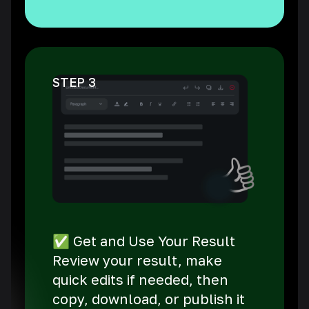
STEP 3
✅ Get and Use Your Result
Review your result, make
quick edits if needed, then
copy, download, or publish it