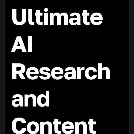
Ultimate
AI
Research
and
Content