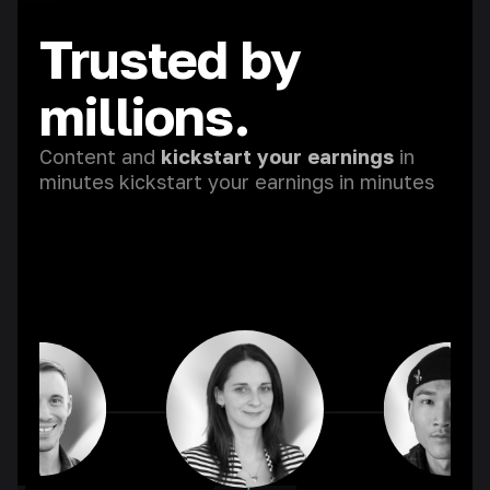
Trusted by
millions.
Content and
kickstart your earnings
in
minutes kickstart your earnings in minutes