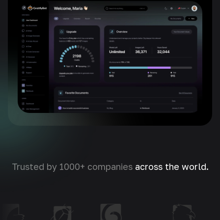
Trusted by 1000+ companies
across the world.