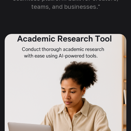
teams, and businesses."