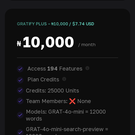
GRATIFY PLUS – ₦10,000 / $7.74 USD
10,000
₦
/ month
Access
194
Features
Plan Credits
Credits: 25000 Units
Team Members: ❌ None
Models: GRAT-4o-mini = 12000
words
GRAT-4o-mini-search-preview =