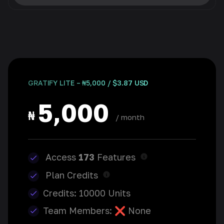
GRATIFY LITE – ₦5,000 / $3.87 USD
5,000
₦
/ month
Access
173
Features
Plan Credits
Credits: 10000 Units
Team Members: ❌ None