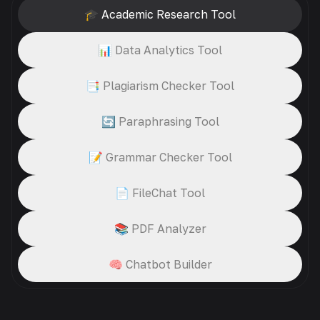
🎓 Academic Research Tool
📊 Data Analytics Tool
📑 Plagiarism Checker Tool
🔄 Paraphrasing Tool
📝 Grammar Checker Tool
📄 FileChat Tool
📚 PDF Analyzer
🧠 Chatbot Builder