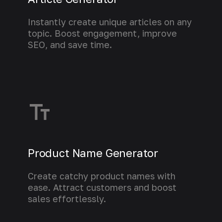
Instantly create unique articles on any
topic. Boost engagement, improve
SEO, and save time.
Learn more
Product Name Generator
Create catchy product names with
ease. Attract customers and boost
sales effortlessly.
Learn more