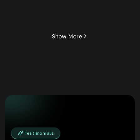
Show More
Testimonials