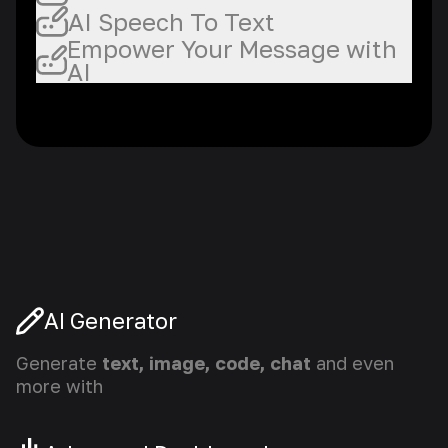
AI Speech To Text
Empower Your Message with
AI
AI Generator
Generate
text, image, code, chat
and even
more with