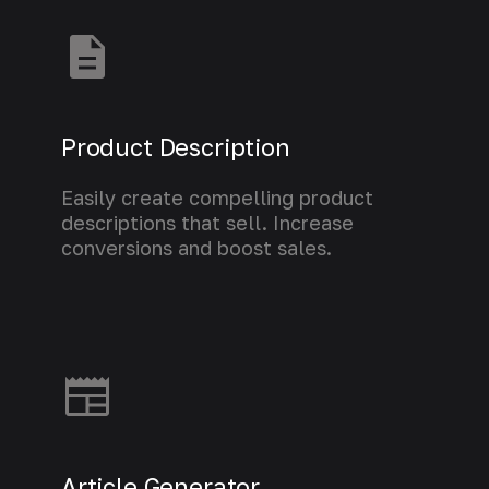
Product Description
Easily create compelling product
descriptions that sell. Increase
conversions and boost sales.
Learn more
Article Generator