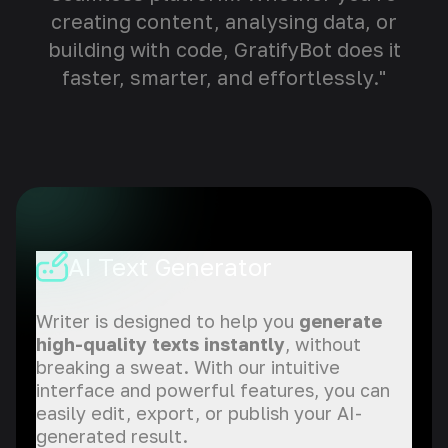
creating content, analysing data, or
building with code, GratifyBot does it
faster, smarter, and effortlessly."
AI Text Generator
Writer is designed to help you
generate
high-quality texts instantly
, without
breaking a sweat. With our intuitive
interface and powerful features, you can
easily edit, export, or publish your AI-
generated result.