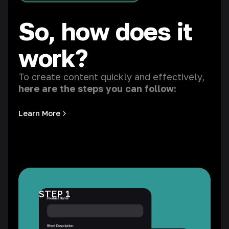
So, how does it
work?
To create content quickly and effectively,
here are the steps you can follow:
Learn More
STEP 1