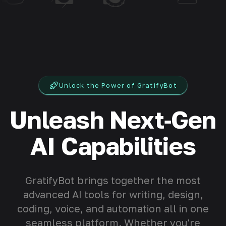
Unlock the Power of GratifyBot
Unleash Next‑Gen
AI Capabilities
GratifyBot brings together the most
advanced AI tools for writing, design,
coding, voice, and automation all in one
seamless platform. Whether you're