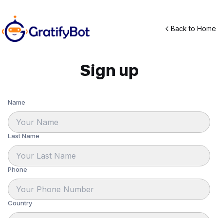
Back to Home
Sign up
Name
Last Name
Phone
Country