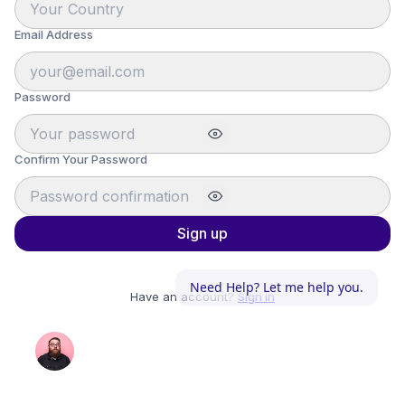
Email Address
Password
Confirm Your Password
Sign up
Need Help? Let me help you.
Have an account?
Sign in